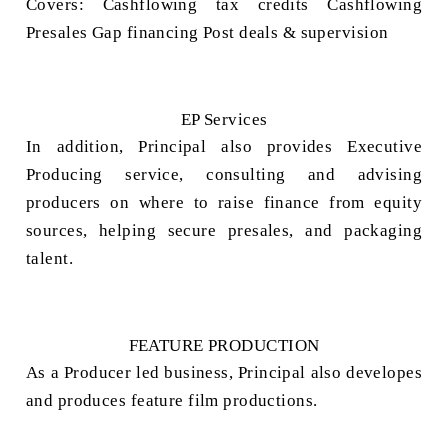
Covers:
Cashflowing tax credits
Cashflowing
Presales
Gap financing
Post deals & supervision
EP Services
In addition, Principal also provides Executive
Producing service,
consulting and advising
producers on where to raise finance from equity
sources, helping secure presales, and packaging
talent.
FEATURE PRODUCTION
As a Producer led business, Principal also developes
and produces feature film productions.