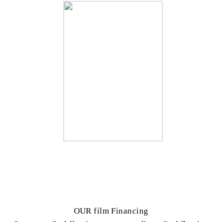
OUR film Financing