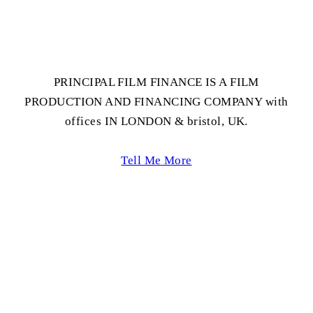
PRINCIPAL FILM FINANCE IS A FILM
PRODUCTION AND FINANCING COMPANY with
offices IN LONDON & bristol, UK.
Tell Me More