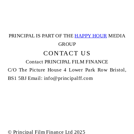
PRINCIPAL IS PART OF THE
HAPPY HOUR
MEDIA
GROUP
CONTACT US
Contact
PRINCIPAL FILM FINANCE
C/O The Picture House
4 Lower Park Row
Bristol,
BS1 5BJ
Email: info@principalff.com
© Principal Film Finance Ltd 2025