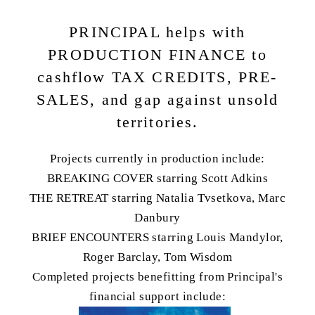
PRINCIPAL helps with
PRODUCTION FINANCE to
cashflow TAX CREDITS, PRE-
SALES, and gap against unsold
territories.
Projects currently in production include:
BREAKING COVER starring Scott Adkins
THE RETREAT starring Natalia Tvsetkova, Marc
Danbury
BRIEF ENCOUNTERS starring Louis Mandylor,
Roger Barclay, Tom Wisdom
Completed projects benefitting from Principal's
financial support include: